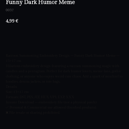
Funny Dark Humor Meme
0037
4,99
€
BUY NOW
Raccoon Summoning Embroidery Design – Funny Dark Humor Meme –
13×17 cm
Hilarious embroidery design featuring a raccoon summoning magic with
candles and a pentagram. Perfect for dark humor lovers, meme fans, gothic
clothing, or anyone who enjoys weird cute chaos. Add a spark of mischief to
hoodies, denim jackets, or tote bags.
Details:
Size: 13×17 cm
Formats: DST, PES, JEF, HUS, VP3, EXP, XXX
Instant Download – embroidery file (not a physical patch)
✅ Personal & Commercial use allowed (finished products).
❌ File resale or sharing prohibited.