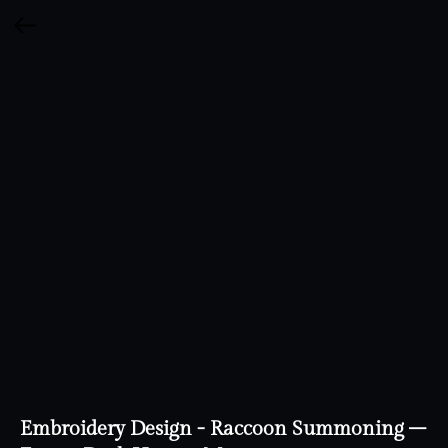
Embroidery Design - Raccoon Summoning –