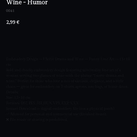
Wine - Humor
0041
2,99
€
BUY NOW
Embroidery Design – I Serve Drama and Wine – Funny Line Art – 13×10
cm
Bold and cheeky embroidery design featuring minimalist line art of a
woman serving two glasses of wine with the phrase “I serve drama and
wine.” Perfect for those who love a mix of sarcasm, elegance, and a little
chaos — great for embroidery on T-shirts, aprons, tote bags, or home decor.
Details:
Size: 13×10 cm
Formats: DST, PES, JEF, HUS, VP3, EXP, XXX
Instant Download – digital embroidery file (not a physical patch)
✅ Allowed for personal and commercial use (finished items).
❌ File resale or sharing is prohibited.