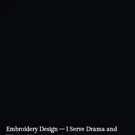
Embroidery Design – I Serve Drama and