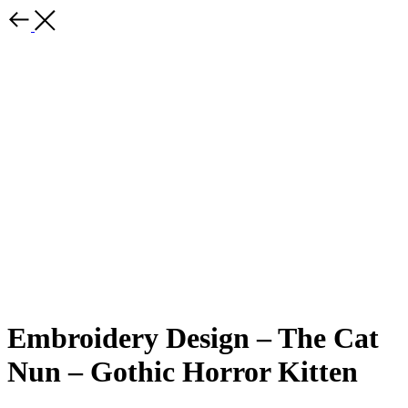
Embroidery Design – The Cat
Nun – Gothic Horror Kitten