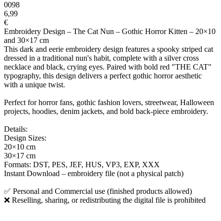
0098
6,99
€
Embroidery Design – The Cat Nun – Gothic Horror Kitten – 20×10
and 30×17 cm
This dark and eerie embroidery design features a spooky striped cat
dressed in a traditional nun's habit, complete with a silver cross
necklace and black, crying eyes. Paired with bold red "THE CAT"
typography, this design delivers a perfect gothic horror aesthetic
with a unique twist.
Perfect for horror fans, gothic fashion lovers, streetwear, Halloween
projects, hoodies, denim jackets, and bold back-piece embroidery.
Details:
Design Sizes:
20×10 cm
30×17 cm
Formats: DST, PES, JEF, HUS, VP3, EXP, XXX
Instant Download – embroidery file (not a physical patch)
✅ Personal and Commercial use (finished products allowed)
❌ Reselling, sharing, or redistributing the digital file is prohibited