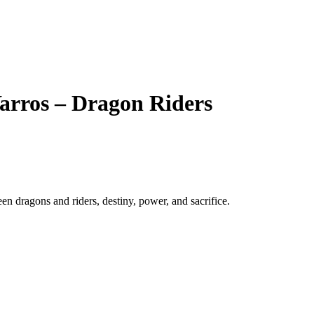
arros – Dragon Riders
n dragons and riders, destiny, power, and sacrifice.