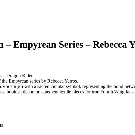
 – Empyrean Series – Rebecca Y
s – Dragon Riders
f the Empyrean series by Rebecca Yarros.
композиции with a sacred circular symbol, representing the bond betwee
es, bookish decor, or statement textile pieces for true Fourth Wing fans.
ts