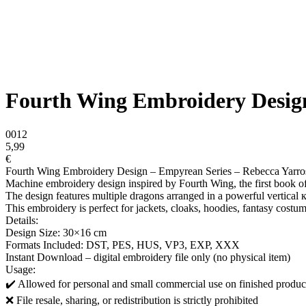
Fourth Wing Embroidery Design
0012
5,99
€
Fourth Wing Embroidery Design – Empyrean Series – Rebecca Yarro
Machine embroidery design inspired by Fourth Wing, the first book o
The design features multiple dragons arranged in a powerful vertical 
This embroidery is perfect for jackets, cloaks, hoodies, fantasy costum
Details:
Design Size: 30×16 cm
Formats Included: DST, PES, HUS, VP3, EXP, XXX
Instant Download – digital embroidery file only (no physical item)
Usage:
✔️ Allowed for personal and small commercial use on finished produc
❌ File resale, sharing, or redistribution is strictly prohibited