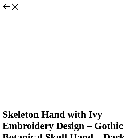
Skeleton Hand with Ivy
Embroidery Design – Gothic
Botanical Skull Hand – Dark