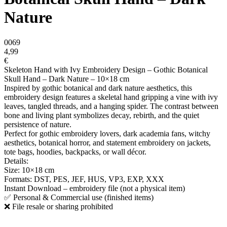
Nature
0069
4,99
€
Skeleton Hand with Ivy Embroidery Design – Gothic Botanical
Skull Hand – Dark Nature – 10×18 cm
Inspired by gothic botanical and dark nature aesthetics, this
embroidery design features a skeletal hand gripping a vine with ivy
leaves, tangled threads, and a hanging spider. The contrast between
bone and living plant symbolizes decay, rebirth, and the quiet
persistence of nature.
Perfect for gothic embroidery lovers, dark academia fans, witchy
aesthetics, botanical horror, and statement embroidery on jackets,
tote bags, hoodies, backpacks, or wall décor.
Details:
Size: 10×18 cm
Formats: DST, PES, JEF, HUS, VP3, EXP, XXX
Instant Download – embroidery file (not a physical item)
✅ Personal & Commercial use (finished items)
❌ File resale or sharing prohibited